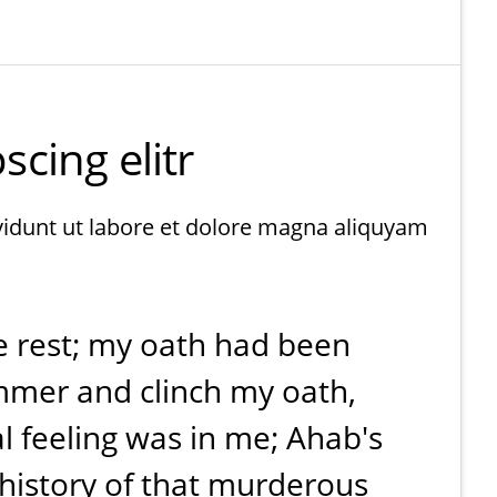
cing elitr
vidunt ut labore et dolore magna aliquyam
e rest; my oath had been
ammer and clinch my oath,
l feeling was in me; Ahab's
history of that murderous