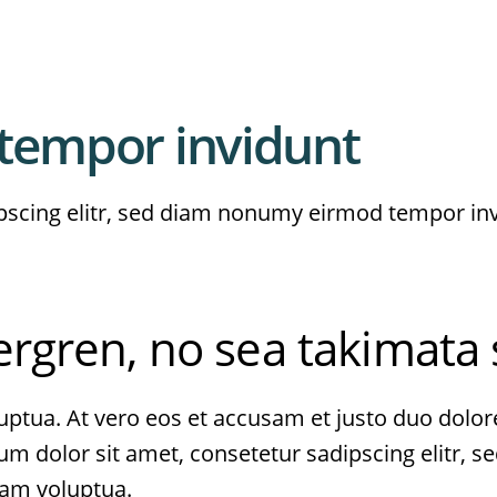
tempor invidunt
pscing elitr, sed diam nonumy eirmod tempor in
bergren, no sea takimata
ptua. At vero eos et accusam et justo duo dolore
sum dolor sit amet, consetetur sadipscing elitr,
iam voluptua.