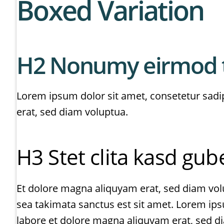
Boxed Variation
H2 Nonumy eirmod 
Lorem ipsum dolor sit amet, consetetur sadi
erat, sed diam voluptua.
H3 Stet clita kasd gu
Et dolore magna aliquyam erat, sed diam volu
sea takimata sanctus est sit amet. Lorem ip
labore et dolore magna aliquyam erat, sed d