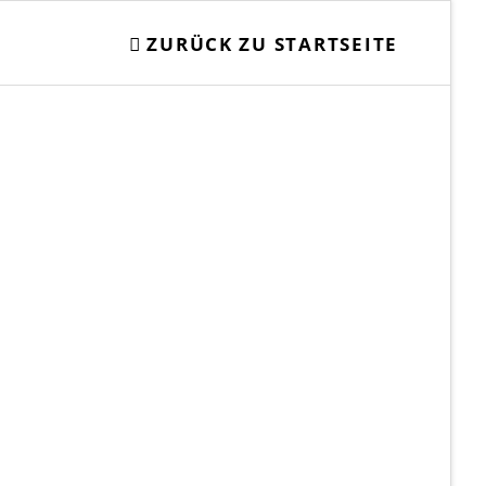
ZURÜCK ZU STARTSEITE