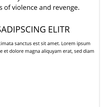
s of violence and revenge.
ADIPSCING ELITR
akimata sanctus est sit amet. Lorem ipsum
re et dolore magna aliquyam erat, sed diam