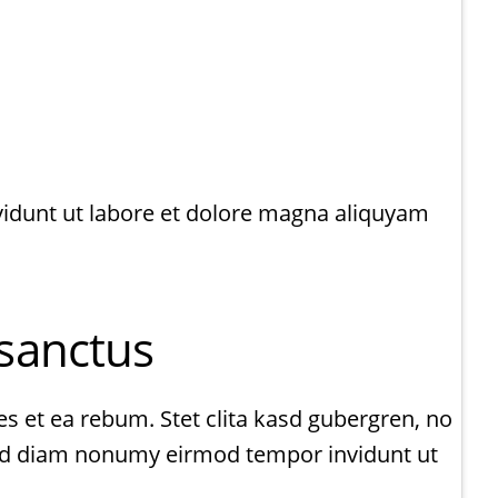
vidunt ut labore et dolore magna aliquyam
 sanctus
s et ea rebum. Stet clita kasd gubergren, no
 sed diam nonumy eirmod tempor invidunt ut