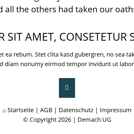
all the others had taken our oath
 SIT AMET, CONSETETUR S
et ea rebum. Stet clita kasd gubergren, no sea t
, sed diam nonumy eirmod tempor invidunt ut labo
Startseite
|
AGB
|
Datenschutz
|
Impressum
© Copyright 2026 | Demach UG