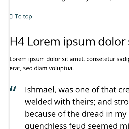
To top
H4 Lorem ipsum dolor si
Lorem ipsum dolor sit amet, consetetur sadi
erat, sed diam voluptua.
Ishmael, was one of that c
welded with theirs; and str
because of the dread in my s
quenchless feud seemed min