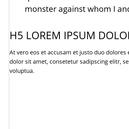
monster against whom I and 
H5 LOREM IPSUM DOLOR
At vero eos et accusam et justo duo dolores 
dolor sit amet, consetetur sadipscing elitr
voluptua.