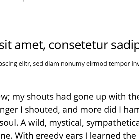
t amet, consetetur sadips
pscing elitr, sed diam nonumy eirmod tempor in
rew; my shouts had gone up with th
onger I shouted, and more did I h
oul. A wild, mystical, sympathetica
e. With greedy ears I learned the 