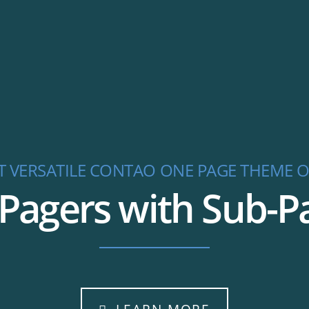
T VERSATILE CONTAO ONE PAGE THEME O
agers with Sub-Pag