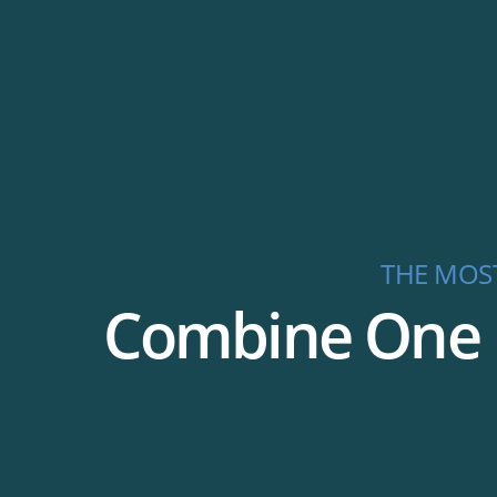
THE MOS
Combine One P