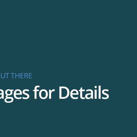
UT THERE
es for Details
Welco
Featur
Pricing