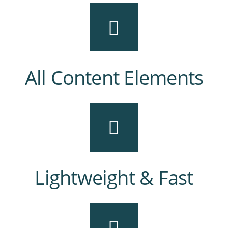
All Content Elements
Lightweight & Fast