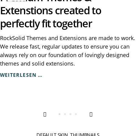
Extenstions created to
perfectly fit together
RockSolid Themes and Extensions are made to work.
We release fast, regular updates to ensure you can
always rely on our foundation of lovingly designed
themes and solid extensions.
PREMIUM
WEITERLESEN …
THEMES
&
EXTENSTIONS
CREATED
TO
PERFECTLY
FIT
TOGETHER
DEFAULT SKIN, THUMBNAILS