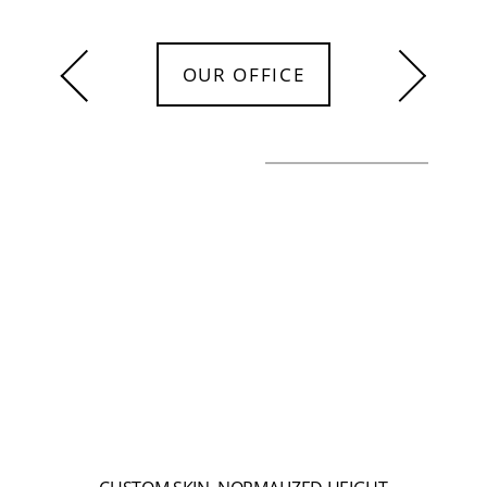
OUR OFFICE