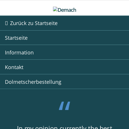
Zurück zu Startseite
Startseite
Information
Kontakt
Dolmetscherbestellung
In my opinion currently the best