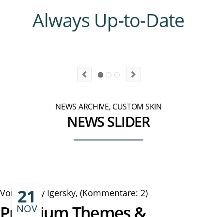
Always Up-to-Date
NEWS ARCHIVE, CUSTOM SKIN
NEWS SLIDER
21
Von Danny Igersky, (Kommentare: 2)
Premium Themes &
NOV