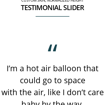
CUSTOM SKIN, NORMALIZED HEIGHT
TESTIMONIAL SLIDER
I’m a hot air balloon that
could go to space
with the air, like I don’t care
baby by the way.