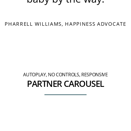
PHARRELL WILLIAMS, HAPPINESS ADVOCATE
AUTOPLAY, NO CONTROLS, RESPONSIVE
PARTNER CAROUSEL