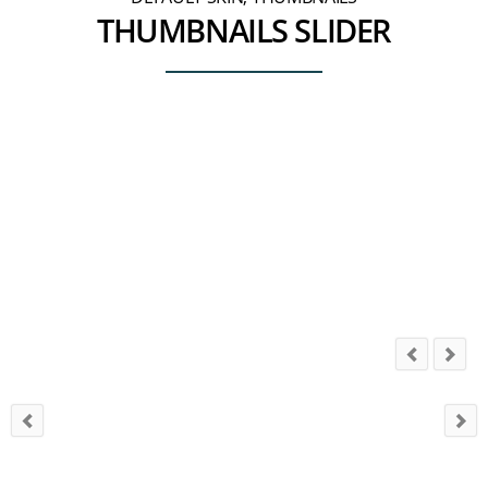
THUMBNAILS SLIDER