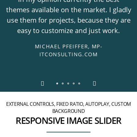
themes available on the market. I gladly
use them for projects, because they are
easy to customize and just work.
MICHAEL PFEIFFER, MP-
ITCONSULTING.COM
EXTERNAL CONTROLS, FIXED RATIO, AUTOPLAY, CUSTOM
BACKGROUND
RESPONSIVE IMAGE SLIDER