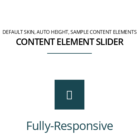
DEFAULT SKIN, AUTO HEIGHT, SAMPLE CONTENT ELEMENTS
CONTENT ELEMENT SLIDER
Fully-Responsive