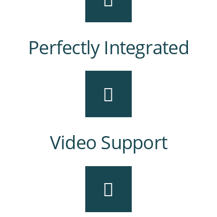
Perfectly Integrated
Video Support