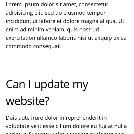
Lorem ipsum dolor sit amet, consectetur
adipisicing elit, sed do eiusmod tempor
incididunt ut labore et dolore magna aliqua. Ut
enim ad minim veniam, quis nostrud
exercitation ullamco laboris nisi ut aliquip ex ea
commodo consequat.
Can I update my
website?
Duis aute irure dolor in reprehenderit in
voluptate velit esse cillum dolore eu fugiat nulla