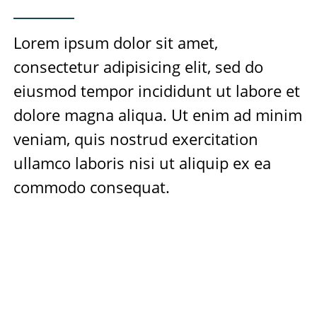
Lorem ipsum dolor sit amet,
consectetur adipisicing elit, sed do
eiusmod tempor incididunt ut labore et
dolore magna aliqua. Ut enim ad minim
veniam, quis nostrud exercitation
ullamco laboris nisi ut aliquip ex ea
commodo consequat.