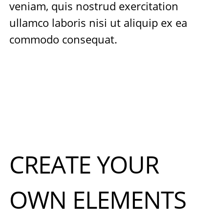
veniam, quis nostrud exercitation
ullamco laboris nisi ut aliquip ex ea
commodo consequat.
CREATE YOUR
OWN ELEMENTS