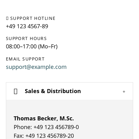
SUPPORT HOTLINE
+49 123 4567-89
SUPPORT HOURS
08:00–17:00 (Mo–Fr)
EMAIL SUPPORT
support@example.com
Sales & Distribution
Thomas Becker, M.Sc.
Phone: +49 123 456789-0
Fax: +49 123 456789-20