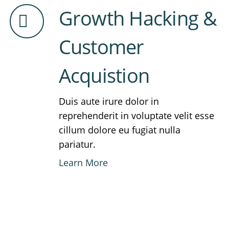
Growth Hacking &
Customer
Acquistion
Duis aute irure dolor in
reprehenderit in voluptate velit esse
cillum dolore eu fugiat nulla
pariatur.
Learn More