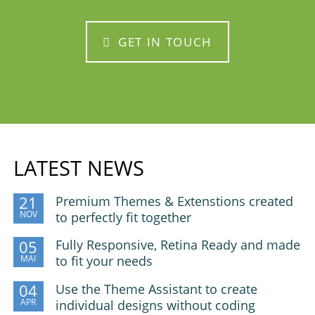
GET IN TOUCH
LATEST NEWS
Premium Themes & Extenstions created
21
NOV
to perfectly fit together
Fully Responsive, Retina Ready and made
05
MAI
to fit your needs
Use the Theme Assistant to create
04
APR
individual designs without coding