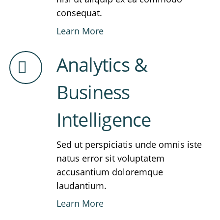
consequat.
Learn More
Analytics &
Business
Intelligence
Sed ut perspiciatis unde omnis iste
natus error sit voluptatem
accusantium doloremque
laudantium.
Learn More