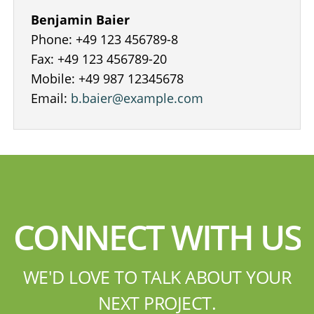
Benjamin Baier
Phone: +49 123 456789-8
Fax: +49 123 456789-20
Mobile: +49 987 12345678
Email:
b.baier@example.com
CONNECT WITH US
WE'D LOVE TO TALK ABOUT YOUR
NEXT PROJECT.