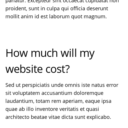
pariatur. Excepteur sint occaecat cupidatat non
proident, sunt in culpa qui officia deserunt
mollit anim id est laborum quot magnum.
How much will my
website cost?
Sed ut perspiciatis unde omnis iste natus error
sit voluptatem accusantium doloremque
laudantium, totam rem aperiam, eaque ipsa
quae ab illo inventore veritatis et quasi
architecto beatae vitae dicta sunt explicabo.