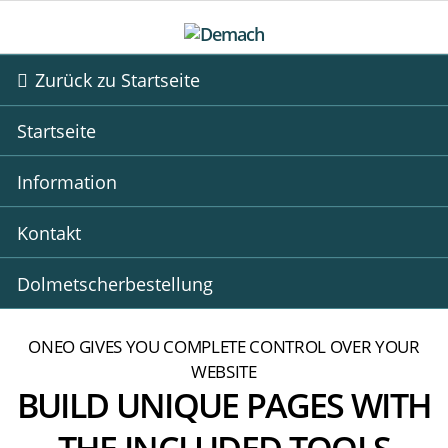
Zurück zu Startseite
Startseite
Information
Kontakt
Dolmetscherbestellung
ONEO GIVES YOU COMPLETE CONTROL OVER YOUR
WEBSITE
BUILD UNIQUE PAGES WITH