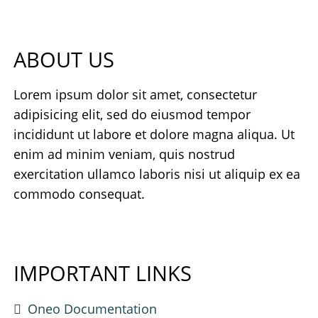
ABOUT US
Lorem ipsum dolor sit amet, consectetur
adipisicing elit, sed do eiusmod tempor
incididunt ut labore et dolore magna aliqua. Ut
enim ad minim veniam, quis nostrud
exercitation ullamco laboris nisi ut aliquip ex ea
commodo consequat.
IMPORTANT LINKS
Oneo Documentation