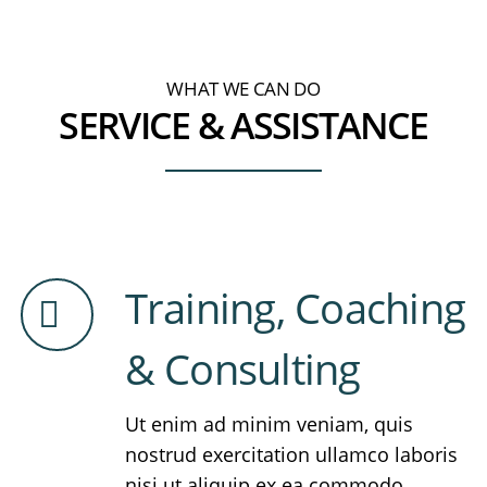
WHAT WE CAN DO
SERVICE & ASSISTANCE
Training, Coaching
& Consulting
Ut enim ad minim veniam, quis
nostrud exercitation ullamco laboris
nisi ut aliquip ex ea commodo