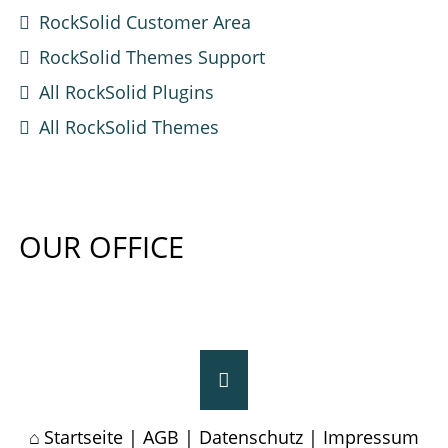
RockSolid Customer Area
RockSolid Themes Support
All RockSolid Plugins
All RockSolid Themes
OUR OFFICE
Startseite
|
AGB
|
Datenschutz
|
Impressum