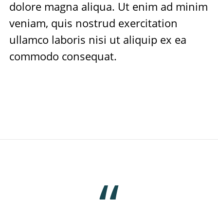
dolore magna aliqua. Ut enim ad minim
veniam, quis nostrud exercitation
ullamco laboris nisi ut aliquip ex ea
commodo consequat.