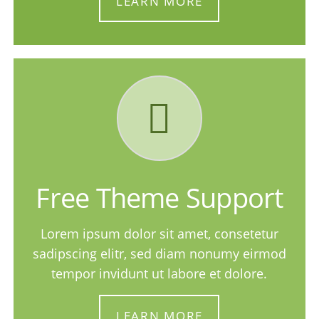
LEARN MORE
Free Theme Support
Lorem ipsum dolor sit amet, consetetur
sadipscing elitr, sed diam nonumy eirmod
tempor invidunt ut labore et dolore.
LEARN MORE