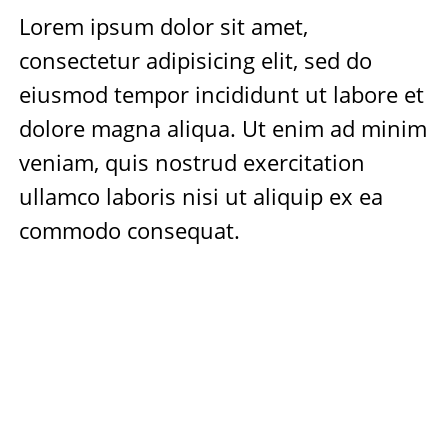
Lorem ipsum dolor sit amet,
consectetur adipisicing elit, sed do
eiusmod tempor incididunt ut labore et
dolore magna aliqua. Ut enim ad minim
veniam, quis nostrud exercitation
ullamco laboris nisi ut aliquip ex ea
commodo consequat.