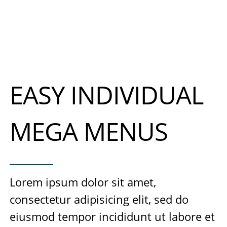
EASY INDIVIDUAL
MEGA MENUS
Lorem ipsum dolor sit amet,
consectetur adipisicing elit, sed do
eiusmod tempor incididunt ut labore et