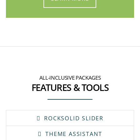
ALL-INCLUSIVE PACKAGES
FEATURES & TOOLS
ROCKSOLID SLIDER
THEME ASSISTANT