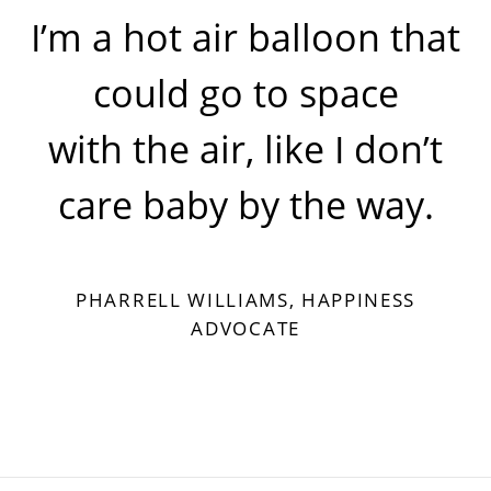
I’m a hot air balloon that
could go to space
with the air, like I don’t
care baby by the way.
PHARRELL WILLIAMS, HAPPINESS
ADVOCATE