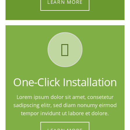
LEARN MORE
One-Click Installation
Lorem ipsum dolor sit amet, consetetur
sadipscing elitr, sed diam nonumy eirmod
tempor invidunt ut labore et dolore.