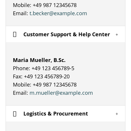
Mobile: +49 987 12345678
Email:
t.becker@example.com
Customer Support & Help Center
Maria Mueller, B.Sc.
Phone: +49 123 456789-5
Fax: +49 123 456789-20
Mobile: +49 987 12345678
Email:
m.mueller@example.com
Logistics & Procurement