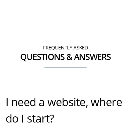
FREQUENTLY ASKED
QUESTIONS & ANSWERS
I need a website, where
do I start?