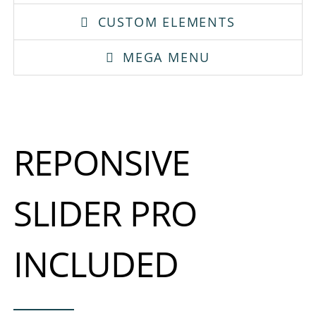
CUSTOM ELEMENTS
MEGA MENU
REPONSIVE
SLIDER PRO
INCLUDED