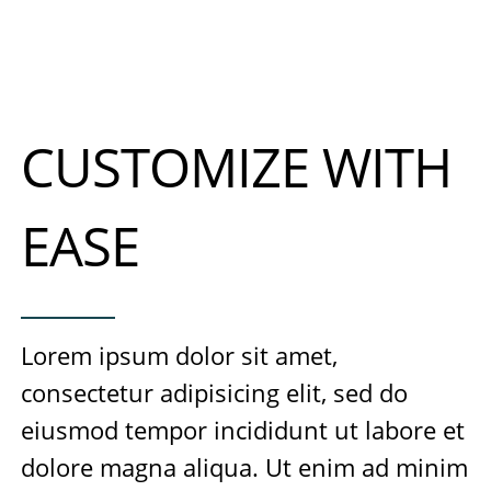
CUSTOMIZE WITH
EASE
Lorem ipsum dolor sit amet,
consectetur adipisicing elit, sed do
eiusmod tempor incididunt ut labore et
dolore magna aliqua. Ut enim ad minim