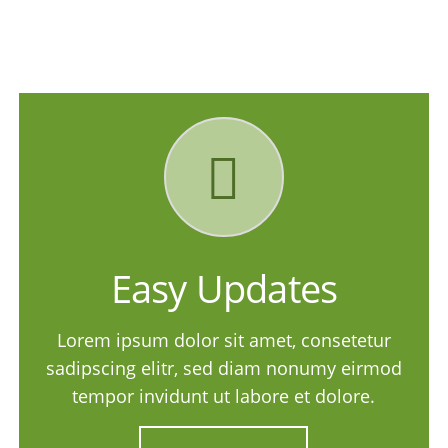
Easy Updates
Lorem ipsum dolor sit amet, consetetur
sadipscing elitr, sed diam nonumy eirmod
tempor invidunt ut labore et dolore.