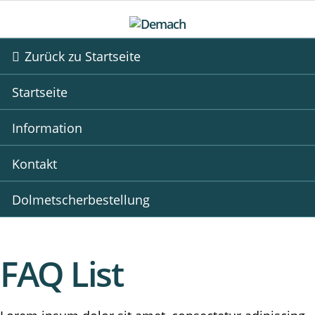
Zurück zu Startseite
Startseite
Information
Kontakt
Dolmetscherbestellung
FAQ List