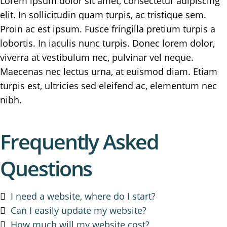
Lorem ipsum dolor sit amet, consectetur adipiscing
elit. In sollicitudin quam turpis, ac tristique sem.
Proin ac est ipsum. Fusce fringilla pretium turpis a
lobortis. In iaculis nunc turpis. Donec lorem dolor,
viverra at vestibulum nec, pulvinar vel neque.
Maecenas nec lectus urna, at euismod diam. Etiam
turpis est, ultricies sed eleifend ac, elementum nec
nibh.
Frequently Asked
Questions
I need a website, where do I start?
Can I easily update my website?
How much will my website cost?