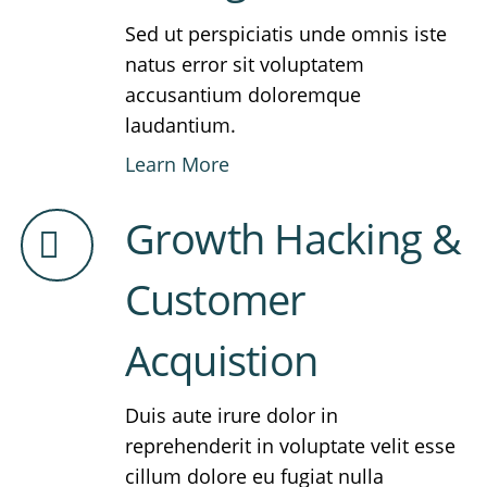
Sed ut perspiciatis unde omnis iste
natus error sit voluptatem
accusantium doloremque
laudantium.
Learn More
Growth Hacking &
Customer
Acquistion
Duis aute irure dolor in
reprehenderit in voluptate velit esse
cillum dolore eu fugiat nulla