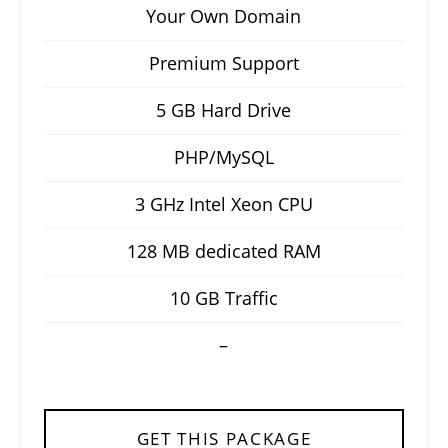
Your Own Domain
Premium Support
5 GB Hard Drive
PHP/MySQL
3 GHz Intel Xeon CPU
128 MB dedicated RAM
10 GB Traffic
–
GET THIS PACKAGE