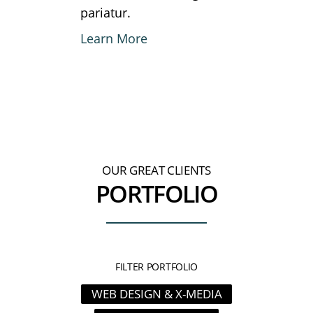
pariatur.
Learn More
OUR GREAT CLIENTS
PORTFOLIO
FILTER PORTFOLIO
WEB DESIGN & X-MEDIA