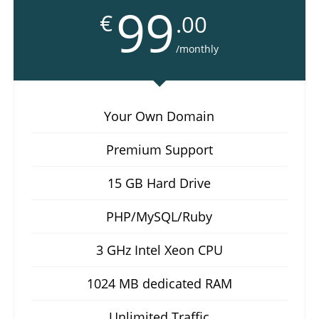
99
€
.00
/monthly
Your Own Domain
Premium Support
15 GB Hard Drive
PHP/MySQL/Ruby
3 GHz Intel Xeon CPU
1024 MB dedicated RAM
Unlimited Traffic