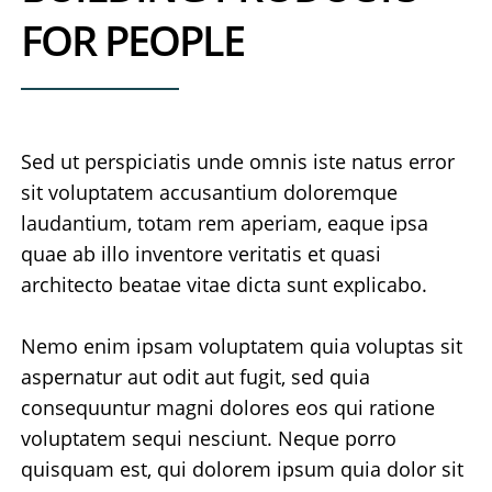
FOR PEOPLE
Sed ut perspiciatis unde omnis iste natus error
sit voluptatem accusantium doloremque
laudantium, totam rem aperiam, eaque ipsa
quae ab illo inventore veritatis et quasi
architecto beatae vitae dicta sunt explicabo.
Nemo enim ipsam voluptatem quia voluptas sit
aspernatur aut odit aut fugit, sed quia
consequuntur magni dolores eos qui ratione
voluptatem sequi nesciunt. Neque porro
quisquam est, qui dolorem ipsum quia dolor sit