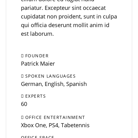
pariatur. Excepteur sint occaecat
cupidatat non proident, sunt in culpa
qui officia deserunt mollit anim id
est laborum.
FOUNDER
Patrick Maier
SPOKEN LANGUAGES
German, English, Spanish
EXPERTS
60
OFFICE ENTERTAINMENT
Xbox One, PS4, Tabetennis
OFFICE SPACE