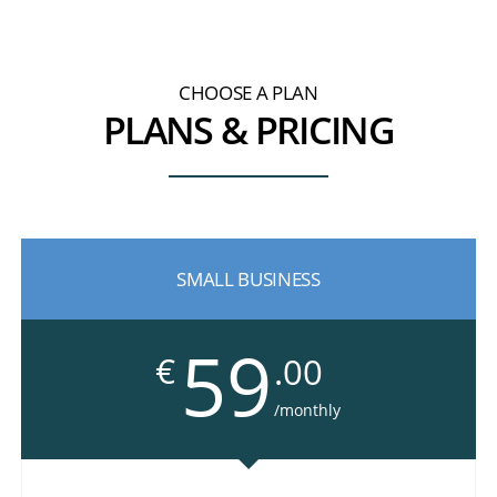
CHOOSE A PLAN
PLANS & PRICING
SMALL BUSINESS
59
€
.00
/monthly