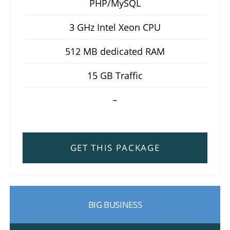
PHP/MySQL
3 GHz Intel Xeon CPU
512 MB dedicated RAM
15 GB Traffic
–
GET THIS PACKAGE
BIG BUSINESS