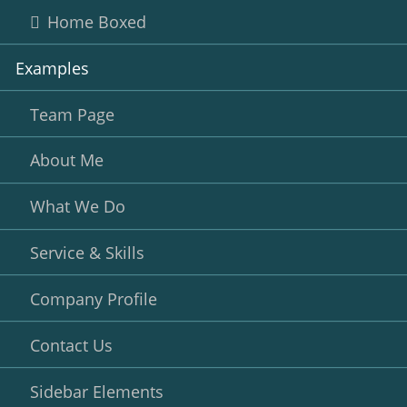
Home Boxed
Examples
Team Page
About Me
What We Do
Service & Skills
Company Profile
Contact Us
Sidebar Elements