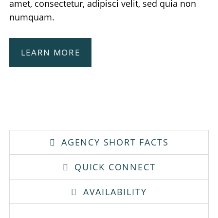
amet, consectetur, adipisci velit, sed quia non
numquam.
LEARN MORE
AGENCY SHORT FACTS
QUICK CONNECT
AVAILABILITY