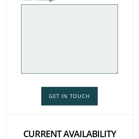
GET IN TOUCH
CURRENT AVAILABILITY