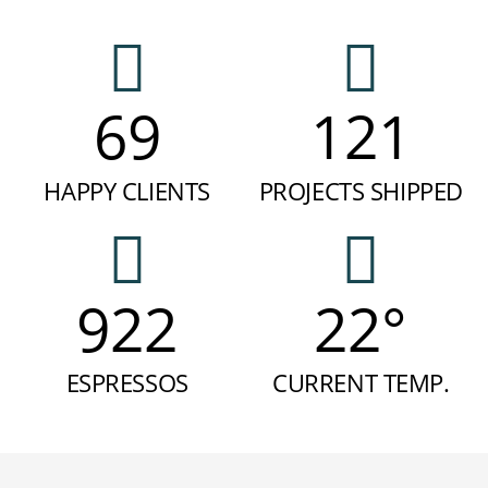
69
121
HAPPY CLIENTS
PROJECTS SHIPPED
922
22°
ESPRESSOS
CURRENT TEMP.