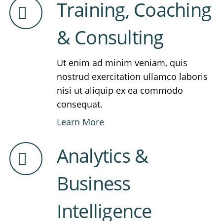
Training, Coaching
& Consulting
Ut enim ad minim veniam, quis
nostrud exercitation ullamco laboris
nisi ut aliquip ex ea commodo
consequat.
Learn More
Analytics &
Business
Intelligence