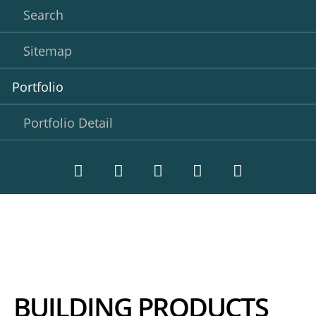
Search
Sitemap
Portfolio
Portfolio Detail
Twitter
LinkedIn
Instagram
Facebook
RSS-
Feed
BUILDING PRODUCTS