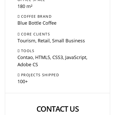
180 m²
COFFEE BRAND
Blue Bottle Coffee
CORE CLIENTS
Tourism, Retail, Small Business
TOOLS
Contao, HTML5, CSS3, JavaScript,
Adobe CS
PROJECTS SHIPPED
100+
CONTACT US