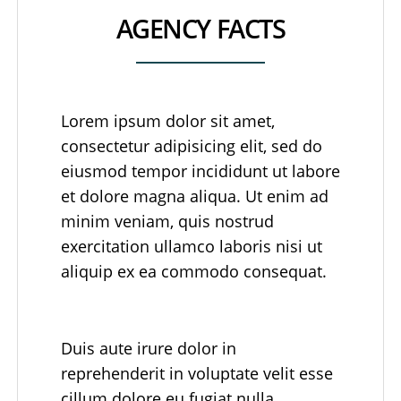
AGENCY FACTS
Lorem ipsum dolor sit amet,
consectetur adipisicing elit, sed do
eiusmod tempor incididunt ut labore
et dolore magna aliqua. Ut enim ad
minim veniam, quis nostrud
exercitation ullamco laboris nisi ut
aliquip ex ea commodo consequat.
Duis aute irure dolor in
reprehenderit in voluptate velit esse
cillum dolore eu fugiat nulla