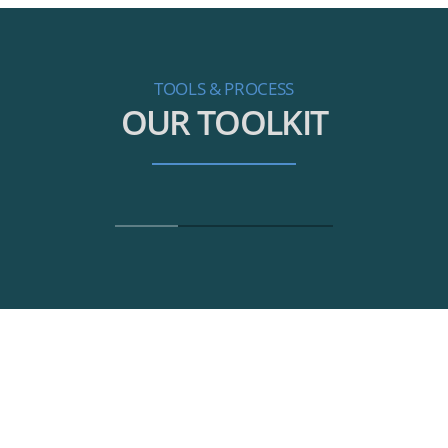
TOOLS & PROCESS
OUR TOOLKIT