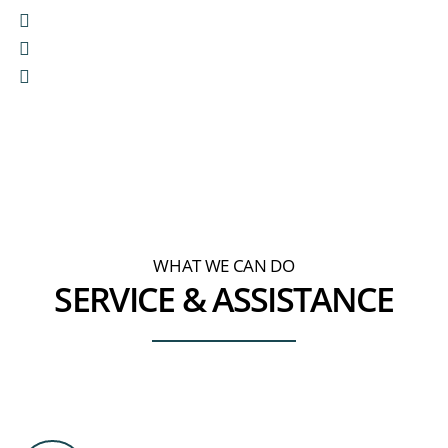
We are
passionate about your ideas
We act
with integrity and respect
We can
help you to make better business
decisions
WHAT WE CAN DO
SERVICE & ASSISTANCE