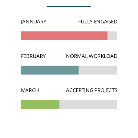
JANNUARY
FULLY ENGAGED
FEBRUARY
NORMAL WORKLOAD
MARCH
ACCEPTING PROJECTS