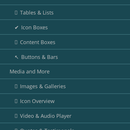
Tables & Lists
Icon Boxes
Content Boxes
Buttons & Bars
Media and More
Images & Galleries
Icon Overview
Video & Audio Player