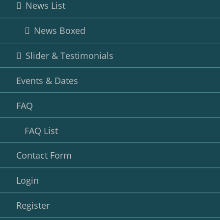
News List
News Boxed
Slider & Testimonials
Events & Dates
FAQ
FAQ List
Contact Form
Login
Register