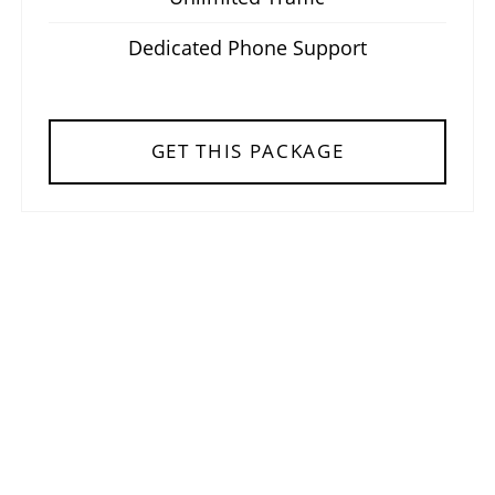
Dedicated Phone Support
GET THIS PACKAGE