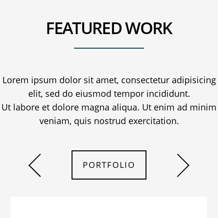
FEATURED WORK
Lorem ipsum dolor sit amet, consectetur adipisicing
elit, sed do eiusmod tempor incididunt.
Ut labore et dolore magna aliqua. Ut enim ad minim
veniam, quis nostrud exercitation.
PORTFOLIO