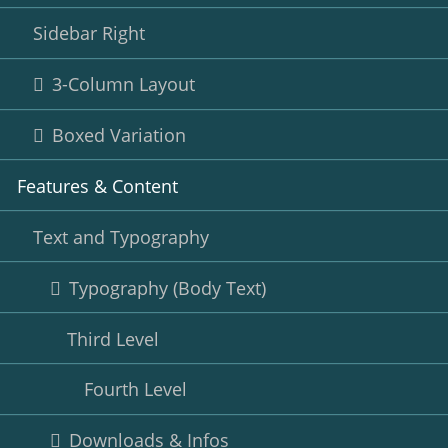
Sidebar Right
3-Column Layout
Boxed Variation
Features & Content
Text and Typography
Typography (Body Text)
Third Level
Fourth Level
Downloads & Infos