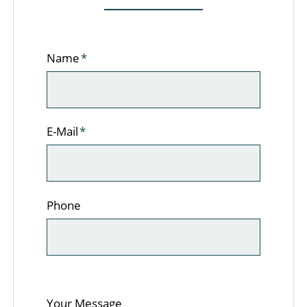
Pflichtfeld
Name
*
Pflichtfeld
E-Mail
*
Phone
Your Message