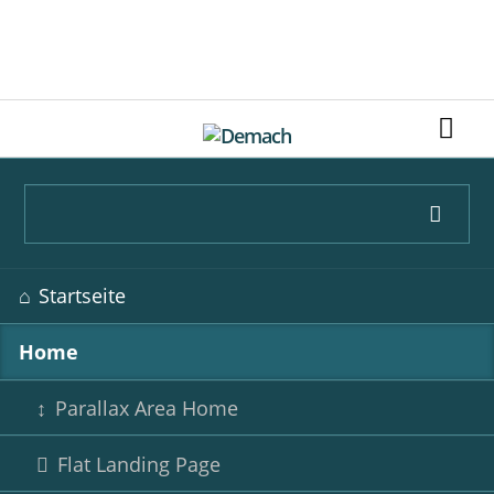
LEARN MORE
Navigation
Startseite
überspringen
Home
Parallax Area Home
Flat Landing Page