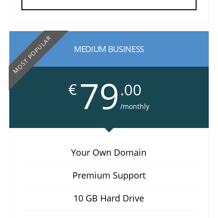
MOST POPULAR
MEDIUM BUSINESS
79
€
.00
/monthly
Your Own Domain
Premium Support
10 GB Hard Drive