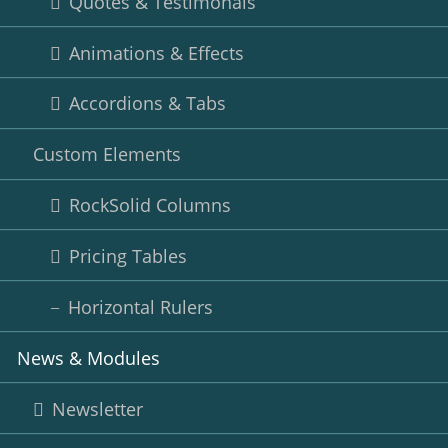
Quotes & Testimonals
Animations & Effects
Accordions & Tabs
Custom Elements
RockSolid Columns
Pricing Tables
Horizontal Rulers
News & Modules
Newsletter