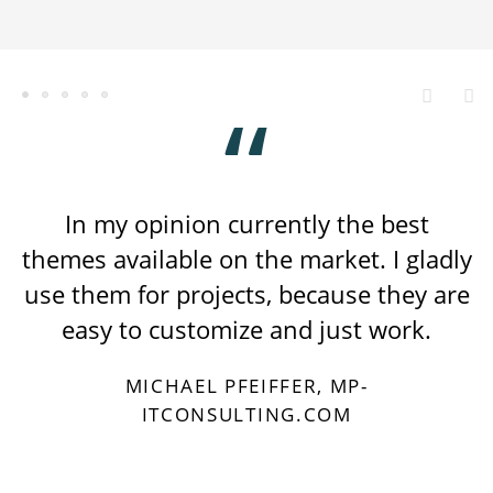
In my opinion currently the best
themes available on the market. I gladly
use them for projects, because they are
easy to customize and just work.
MICHAEL PFEIFFER, MP-
ITCONSULTING.COM