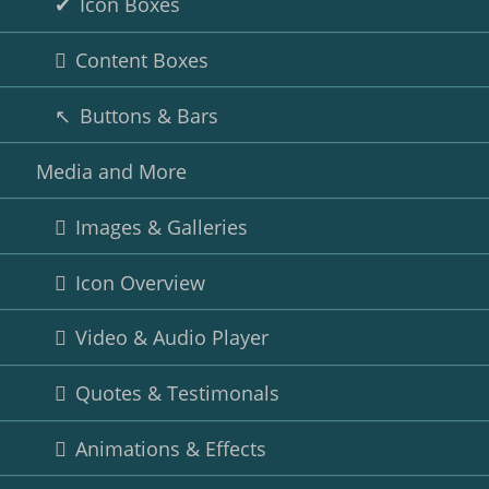
Icon Boxes
Content Boxes
Buttons & Bars
Media and More
Images & Galleries
Icon Overview
Video & Audio Player
Quotes & Testimonals
Animations & Effects