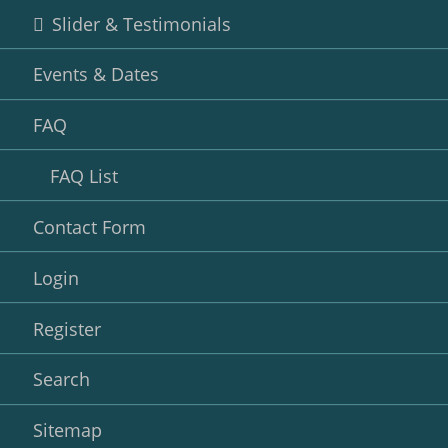
Slider & Testimonials
Events & Dates
FAQ
FAQ List
Contact Form
Login
Register
Search
Sitemap