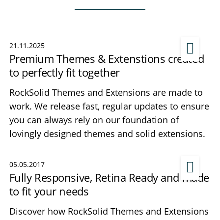
21.11.2025
Premium Themes & Extenstions created
to perfectly fit together
RockSolid Themes and Extensions are made to
work. We release fast, regular updates to ensure
you can always rely on our foundation of
lovingly designed themes and solid extensions.
05.05.2017
Fully Responsive, Retina Ready and made
to fit your needs
Discover how RockSolid Themes and Extensions