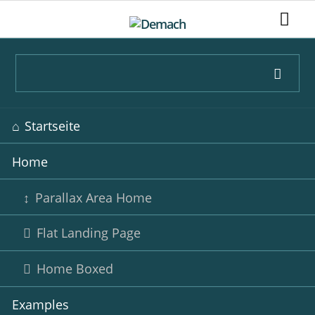
Navigation
Startseite
überspringen
Home
Parallax Area Home
Flat Landing Page
Home Boxed
Examples