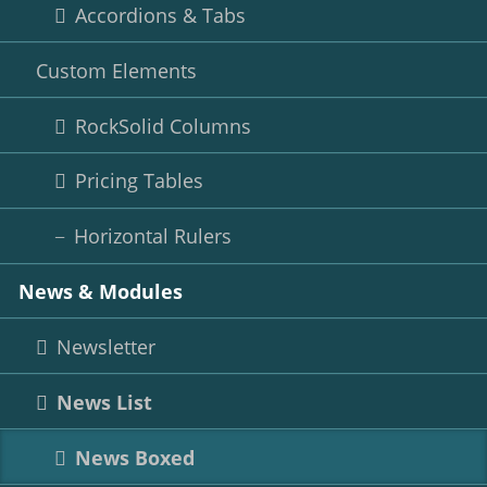
Accordions & Tabs
Custom Elements
RockSolid Columns
Pricing Tables
Horizontal Rulers
News & Modules
Newsletter
News List
News Boxed