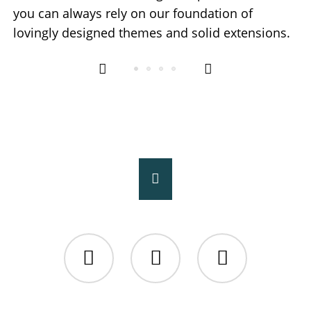
you can always rely on our foundation of
lovingly designed themes and solid extensions.
Facebook
Twitter
Instagram