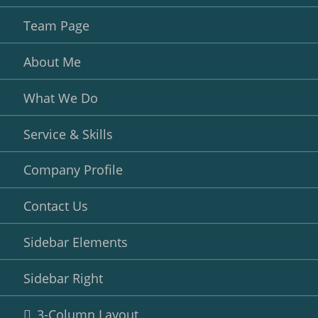
Team Page
About Me
What We Do
Service & Skills
Company Profile
Contact Us
Sidebar Elements
Sidebar Right
3-Column Layout