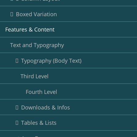
Boxed Variation
Features & Content
Text and Typography
Typography (Body Text)
Third Level
Fourth Level
Downloads & Infos
Tables & Lists