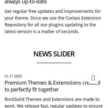
always up-to-date
Get regular free updates and improvements for
your theme. Since we use the Contao Extension
Repository for all our plugins updating to the
latest version is a matter of seconds.
NEWS SLIDER
21.11.2025
Premium Themes & Extenstions created
to perfectly fit together
RockSolid Themes and Extensions are made to
work. We release fast, regular updates to ensure