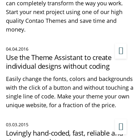
can completely transform the way you work.
Start your next project using one of our high
quality Contao Themes and save time and
money.
04.04.2016
Use the Theme Assistant to create
individual designs without coding
Easily change the fonts, colors and backgrounds
with the click of a button and without touching a
single line of code. Make your theme your own
unique website, for a fraction of the price.
03.03.2015
Lovingly hand-coded, fast, reliable and