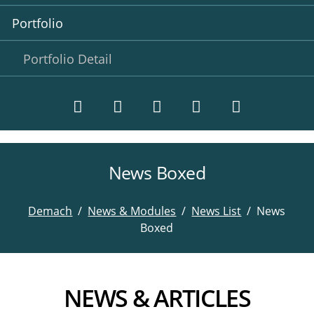
Portfolio
Portfolio Detail
News Boxed
Twitter
LinkedIn
Instagram
Facebook
RSS-
Feed
Demach
News & Modules
News List
News
Boxed
NEWS & ARTICLES